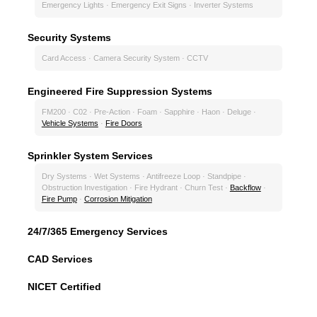
Emergency Lights · Emergency Exit Signs · Inverter Systems
Security Systems
Card Access · Camera Security System · CCTV
Engineered Fire Suppression Systems
FM200 · C02 · Pre-Action · Foam · Sapphire · Haon · Deluge ·
Vehicle Systems
·
Fire Doors
Sprinkler System Services
Dry Systems · Wet Systems · Antifreeze Loop · Standpipe ·
Obstruction Investigation · Fire Hydrant · Churn Test ·
Backflow
·
Fire Pump
·
Corrosion Mitigation
24/7/365 Emergency Services
CAD Services
NICET Certified