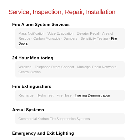
Service, Inspection, Repair, Installation
Fire Alarm System Services
Mass Notification · Voice Evacuation · Elevator Recall · Area of
Rescue · Carbon Monoxide · Dampers · Sensitivity Testing ·
Fire
Doors
24 Hour Monitoring
Wireless · Telephone Direct Connect · Municipal Radio Networks ·
Central Station
Fire Extinguishers
Recharge · Hydro Test · Fire Hose ·
Training Demonstration
Ansul Systems
Commercial Kitchen Fire Suppression Systems
Emergency and Exit Lighting