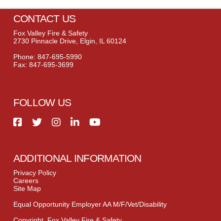
CONTACT US
Fox Valley Fire & Safety
2730 Pinnacle Drive, Elgin, IL 60124
Phone: 847-695-5990
Fax: 847-695-3699
FOLLOW US
ADDITIONAL INFORMATION
Privacy Policy
Careers
Site Map
Equal Opportunity Employer AA M/F/Vet/Disability
Copyright, Fox Valley Fire & Safety