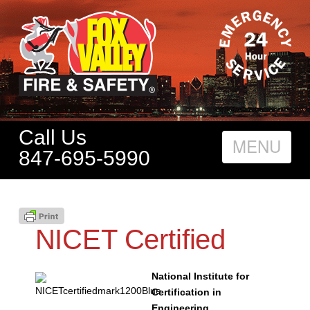
Call Us
Nav
847-695-5990
NICET Certified
National Institute for
Certification in
Engineering