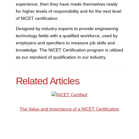
experience; then they have made themselves ready
for higher levels of responsibility and for the next level
of NICET certification.
Designed by industry experts to provide engineering
technology fields with a qualified workforce, used by
employers and specifiers to measure job skills and
knowledge. The NICET Certification program is utilized
as our standard of qualification in our industry.
Related Articles
The Value and Importance of a NICET Certification