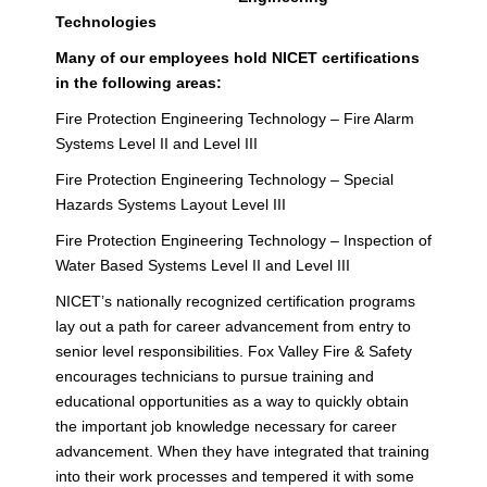
Technologies
Many of our employees hold NICET certifications
in the following areas:
Fire Protection Engineering Technology – Fire Alarm
Systems Level II and Level III
Fire Protection Engineering Technology – Special
Hazards Systems Layout Level III
Fire Protection Engineering Technology – Inspection of
Water Based Systems Level II and Level III
NICET’s nationally recognized certification programs
lay out a path for career advancement from entry to
senior level responsibilities. Fox Valley Fire & Safety
encourages technicians to pursue training and
educational opportunities as a way to quickly obtain
the important job knowledge necessary for career
advancement. When they have integrated that training
into their work processes and tempered it with some