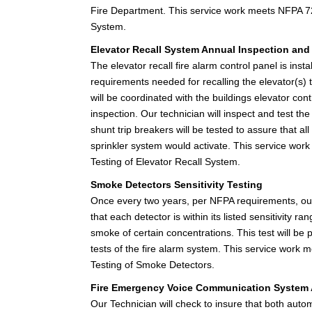
Fire Department. This service work meets NFPA 72
System.
Elevator Recall System Annual Inspection and
The elevator recall fire alarm control panel is inst
requirements needed for recalling the elevator(s) to
will be coordinated with the buildings elevator cont
inspection. Our technician will inspect and test the 
shunt trip breakers will be tested to assure that all
sprinkler system would activate. This service wor
Testing of Elevator Recall System.
Smoke Detectors Sensitivity Testing
Once every two years, per NFPA requirements, our t
that each detector is within its listed sensitivity 
smoke of certain concentrations. This test will be
tests of the fire alarm system. This service work
Testing of Smoke Detectors.
Fire Emergency Voice Communication System 
Our Technician will check to insure that both au