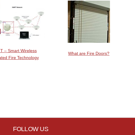
T – Smart Wireless
What are Fire Doors?
ated Fire Technology
FOLLOW US