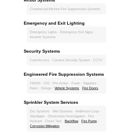
Commercial Kitchen Fire Suppression Systems
Emergency and Exit Lighting
Emergency Lights · Emergency Exit Signs ·
Inverter Systems
Security Systems
Card Access · Camera Security System · CCTV
Engineered Fire Suppression Systems
FM200 · C02 · Pre-Action · Foam · Sapphire ·
Haon · Deluge ·
Vehicle Systems
·
Fire Doors
Sprinkler System Services
Dry Systems · Wet Systems · Antifreeze Loop ·
Standpipe · Obstruction Investigation · Fire
Hydrant · Churn Test ·
Backflow
·
Fire Pump
·
Corrosion Mitigation