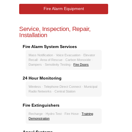
Fire Alarm Equipment
Service, Inspection, Repair,
Installation
Fire Alarm System Services
Mass Notification · Voice Evacuation · Elevator
Recall · Area of Rescue · Carbon Monoxide ·
Dampers · Sensitivity Testing ·
Fire Doors
24 Hour Monitoring
Wireless · Telephone Direct Connect · Municipal
Radio Networks · Central Station
Fire Extinguishers
Recharge · Hydro Test · Fire Hose ·
Training
Demonstration
Ansul Systems