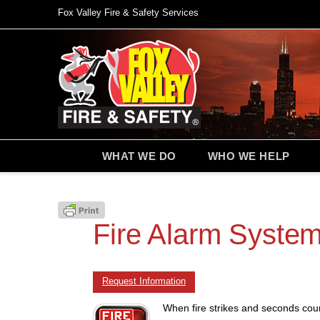
Fox Valley Fire & Safety Services
WHAT WE DO
WHO WE HELP
Fire Alarm System
Request Information
When fire strikes and seconds coun