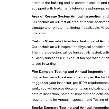
areas of the building and all communications and mas
equipped with firefighter’s telephones/phone-jacks,
Area of Rescue System Annual Inspection and
Our technician will test all area of rescue assista
signage and remote monitoring if applicable. All p
operation.
Carbon Monoxide Detectors Testing and Annua
Our technician will inspect the physical condition 
Then, the detectors will be functionally tested, w
auxiliary functions (i.e. exhaust fan operation or 
to you in writing.
Fire Dampers Testing and Annual Inspection
Our technician will test each fire damper, the fusibl
bagged for your inspector, per IDPH requirements. 
work, you will receive documentation indicating th
date of inspection, name of inspector and defici
requirements for Annual Inspection and Testing o
Smoke Dampers Testing and Annual Inspectio