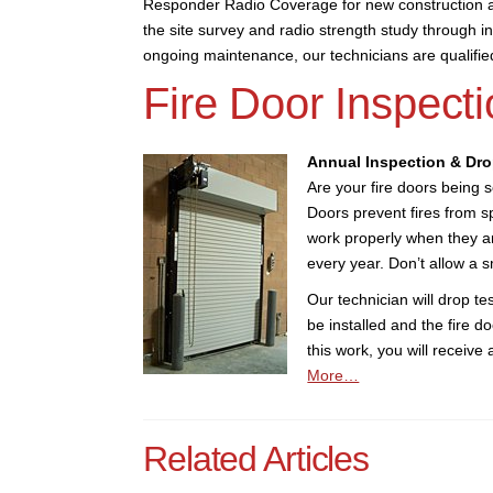
Responder Radio Coverage for new construction a
the site survey and radio strength study through ins
ongoing maintenance, our technicians are qualifi
Fire Door Inspecti
Annual Inspection & Dro
Are your fire doors being 
Doors prevent fires from s
work properly when they ar
every year. Don’t allow a sm
Our technician will drop tes
be installed and the fire d
this work, you will receive
More…
Related Articles