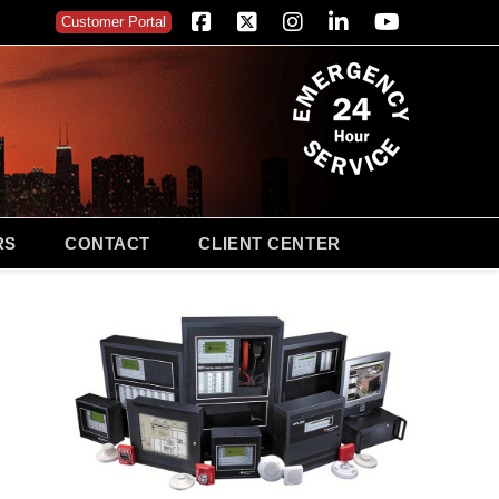
Customer Portal
Facebook
X
Instagram
LinkedIn
YouTube
RS
CONTACT
CLIENT CENTER