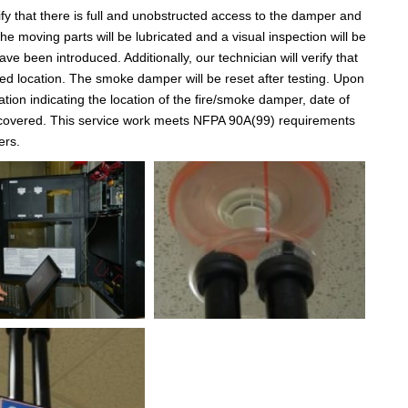
fy that there is full and unobstructed access to the damper and
e moving parts will be lubricated and a visual inspection will be
e been introduced. Additionally, our technician will verify that
nded location. The smoke damper will be reset after testing. Upon
tion indicating the location of the fire/smoke damper, date of
iscovered. This service work meets NFPA 90A(99) requirements
ers.