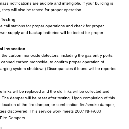
s notifications are audible and intelligible. If your building is
 they will also be tested for proper operation.
 Testing
nce call stations for proper operations and check for proper
ower supply and backup batteries will be tested for proper
l Inspection
of the carbon monoxide detectors, including the gas entry ports.
ith canned carbon monoxide, to confirm proper operation of
charging system shutdown) Discrepancies if found will be reported
e links will be replaced and the old links will be collected and
The damper will be reset after testing. Upon completion of this
e location of the fire damper, or combination fire/smoke damper,
encies discovered. This service work meets 2007 NFPA 80
f Fire Dampers.
n