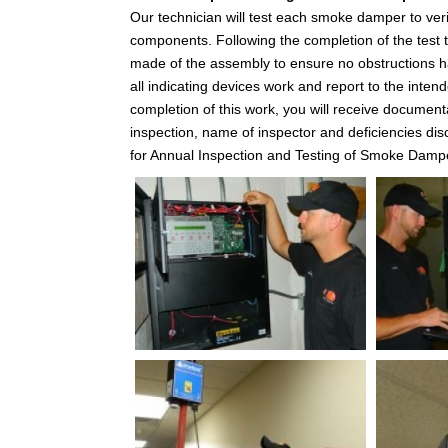
Our technician will test each smoke damper to veri
components. Following the completion of the test th
made of the assembly to ensure no obstructions hav
all indicating devices work and report to the inte
completion of this work, you will receive documenta
inspection, name of inspector and deficiencies d
for Annual Inspection and Testing of Smoke Damp