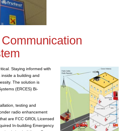
 Communication
stem
tical. Staying informed with
 inside a building and
ssity. The solution is
ystems (ERCES) Bi-
llation, testing and
ponder radio enhancement
s that are FCC GROL Licensed
required In-building Emergency