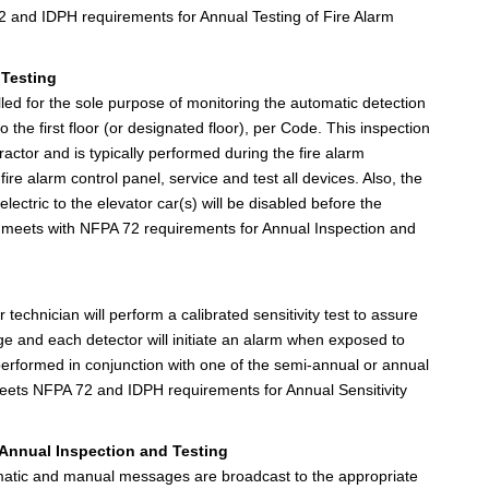
 and IDPH requirements for Annual Testing of Fire Alarm
 Testing
alled for the sole purpose of monitoring the automatic detection
 the first floor (or designated floor), per Code. This inspection
ractor and is typically performed during the fire alarm
fire alarm control panel, service and test all devices. Also, the
 electric to the elevator car(s) will be disabled before the
k meets with NFPA 72 requirements for Annual Inspection and
echnician will perform a calibrated sensitivity test to assure
range and each detector will initiate an alarm when exposed to
 performed in conjunction with one of the semi-annual or annual
 meets NFPA 72 and IDPH requirements for Annual Sensitivity
Annual Inspection and Testing
tomatic and manual messages are broadcast to the appropriate