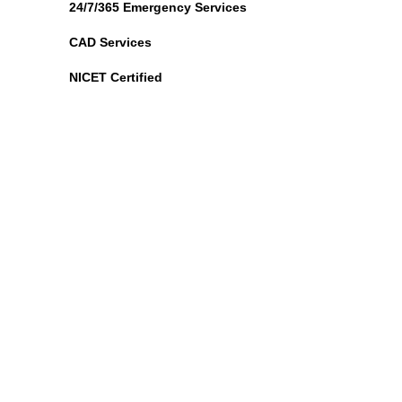
24/7/365 Emergency Services
CAD Services
NICET Certified