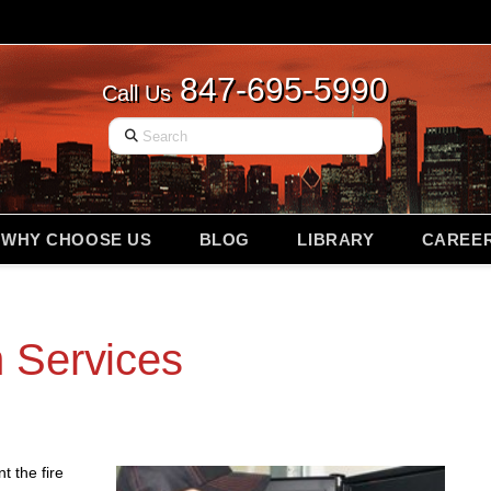
847-695-5990
Call Us
Search
WHY CHOOSE US
BLOG
LIBRARY
CAREE
 Services
t the fire