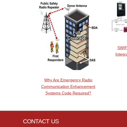
SWIF
Integr
Why Are Emergency Radio
Communication Enhancement
Systems Code Required?
CONTACT US