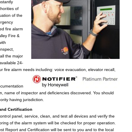
nstantly
horities of
uation of the
ergency
ed fire alarm
lley Fire &
with
inspect,
all the major
available 24-
r fire alarm needs including: voice evacuation, elevator recall,
documentation
ion, name of inspector and deficiencies discovered. You should
rity having jurisdiction.
nd Certification
ontrol panel, service, clean, and test all devices and verify the
oring of the alarm system will be checked for proper operation.
st Report and Certification will be sent to you and to the local