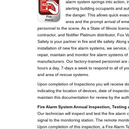
alarm system springs into action, i
alerting building occupants and aut
the danger. This allows quick evac
area and the prompt arrival of em
personnel to the scene. As a State of Illinois licens
contractor, and Notifier Platinum distributor, Fox Va
Safety is your partner in fire and life safety. Along 
installation of new fire alarm systems, we service, 
repair, maintain and monitor fire alarm systems of 
manufacturers. Our factory-trained personnel are 
hours a day, 7-days a week to respond to all of you
and area of rescue systems.
Upon completion of Inspections you will receive 
indicating the location of devices, date of inspect
maintain this documentation for review by the autho
Fire Alarm System Annual Inspection, Testing a
Our technician will inspect and test the fire alarm c
signal to the monitoring station. The remote monit
Upon completion of this inspection, a Fire Alarm Te