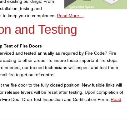
nd existing buildings. From
tallation, testing and
ed to keep you in compliance.
Read More…
on and Testing
p Test of Fire Doors
serviced and tested annually as required by Fire Code? Fire
preading to other areas. To insure these important fire stops
e needed, our trained technicians will inspect and test them
all fire to get out of control.
t the fire door to the fully closed position. New fusible links will
oor release levers will be reset after testing. Upon completion of
 a Fire Door Drop Test Inspection and Certification Form.
Read