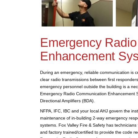
Emergency Radio
Enhancement Sy
During an emergency, reliable communication is cri
clear radio transmissions between first responders
emergency personnel outside the building is a nece
Emergency Radio Communication Enhancement S
Directional Amplifiers (BDA).
NFPA, IFC, IBC and your local AHJ govern the insta
maintenance of in-building 2-way emergency res
systems. Fox Valley Fire & Safety has technician
and factory trained/certified to provide the code 