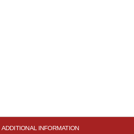
ADDITIONAL INFORMATION