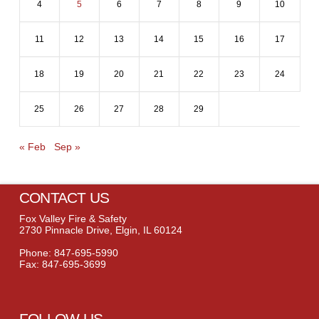
4
5
6
7
8
9
10
11
12
13
14
15
16
17
18
19
20
21
22
23
24
25
26
27
28
29
« Feb
Sep »
CONTACT US
Fox Valley Fire & Safety
2730 Pinnacle Drive, Elgin, IL 60124
Phone: 847-695-5990
Fax: 847-695-3699
FOLLOW US