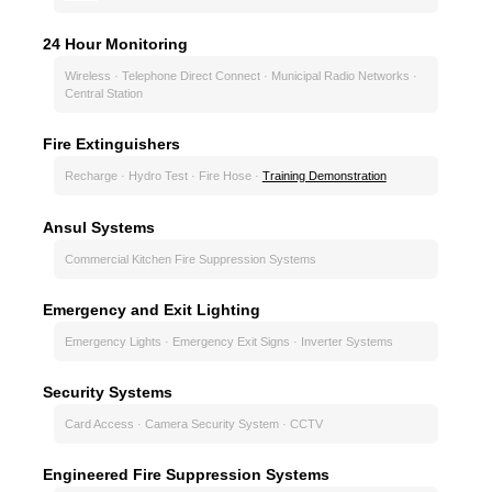
24 Hour Monitoring
Wireless · Telephone Direct Connect · Municipal Radio Networks ·
Central Station
Fire Extinguishers
Recharge · Hydro Test · Fire Hose ·
Training Demonstration
Ansul Systems
Commercial Kitchen Fire Suppression Systems
Emergency and Exit Lighting
Emergency Lights · Emergency Exit Signs · Inverter Systems
Security Systems
Card Access · Camera Security System · CCTV
Engineered Fire Suppression Systems