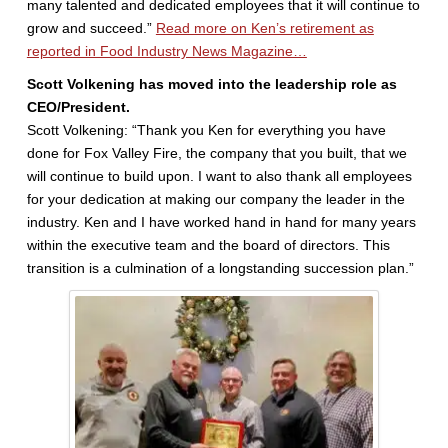
many talented and dedicated employees that it will continue to
grow and succeed.”
Read more on Ken’s retirement as
reported in Food Industry News Magazine…
Scott Volkening has moved into the leadership role as
CEO/President.
Scott Volkening: “Thank you Ken for everything you have
done for Fox Valley Fire, the company that you built, that we
will continue to build upon. I want to also thank all employees
for your dedication at making our company the leader in the
industry. Ken and I have worked hand in hand for many years
within the executive team and the board of directors. This
transition is a culmination of a longstanding succession plan.”