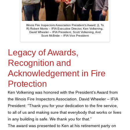
Illinois Fire Inspectors Association President’s Award: (L To
R) Robert Morris – IFIA Executive Director, Ken Volkening,
David Wheeler – IFIA President, Scott Volkening, And
Scott McBride – IFIA Vice President
Legacy of Awards,
Recognition and
Acknowledgement in Fire
Protection
Ken Volkening was honored with the President’s Award from
the Illinois Fire Inspectors Association. David Wheeler – IFIA
President: “Thank you for your dedication to the fire service,
to all of us and making sure that everybody that works or lives
in any building is safe. We thank you for that.”
The award was presented to Ken at his retirement party on