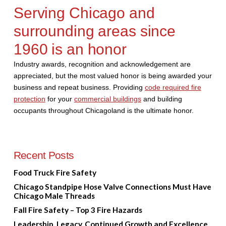
Serving Chicago and
surrounding areas since
1960 is an honor
Industry awards, recognition and acknowledgement are
appreciated, but the most valued honor is being awarded your
business and repeat business. Providing
code required fire
protection
for your
commercial buildings
and building
occupants throughout Chicagoland is the ultimate honor.
Recent Posts
Food Truck Fire Safety
Chicago Standpipe Hose Valve Connections Must Have
Chicago Male Threads
Fall Fire Safety – Top 3 Fire Hazards
Leadership, Legacy, Continued Growth and Excellence