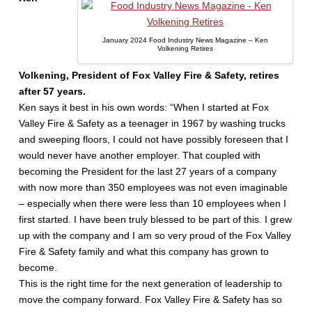
January 2024 Food Industry News Magazine – Ken
Volkening Retires
Volkening, President of Fox Valley Fire & Safety, retires
after 57 years.
Ken says it best in his own words: “When I started at Fox
Valley Fire & Safety as a teenager in 1967 by washing trucks
and sweeping floors, I could not have possibly foreseen that I
would never have another employer. That coupled with
becoming the President for the last 27 years of a company
with now more than 350 employees was not even imaginable
– especially when there were less than 10 employees when I
first started. I have been truly blessed to be part of this. I grew
up with the company and I am so very proud of the Fox Valley
Fire & Safety family and what this company has grown to
become.
This is the right time for the next generation of leadership to
move the company forward. Fox Valley Fire & Safety has so