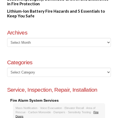
in Fire Protection
Lithium-Ion Battery Fire Hazards and 5 Essentials to
Keep You Safe
Archives
Archives
Categories
Categories
Service, Inspection, Repair, Installation
Fire Alarm System Services
Mass Notification · Voice Evacuation · Elevator Recall · Area of
Rescue · Carbon Monoxide · Dampers · Sensitivity Testing ·
Fire
Doors