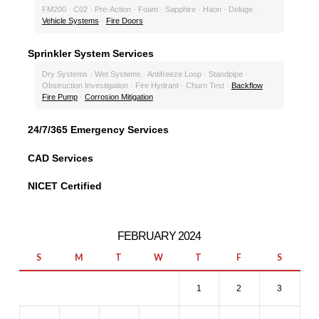
FM200 · C02 · Pre-Action · Foam · Sapphire · Haon · Deluge ·
Vehicle Systems
·
Fire Doors
Sprinkler System Services
Dry Systems · Wet Systems · Antifreeze Loop · Standpipe ·
Obstruction Investigation · Fire Hydrant · Churn Test ·
Backflow
·
Fire Pump
·
Corrosion Mitigation
24/7/365 Emergency Services
CAD Services
NICET Certified
FEBRUARY 2024
S
M
T
W
T
F
S
1
2
3