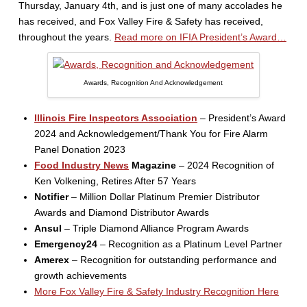
Thursday, January 4th, and is just one of many accolades he
has received, and Fox Valley Fire & Safety has received,
throughout the years.
Read more on IFIA President’s Award…
Awards, Recognition And Acknowledgement
Illinois Fire Inspectors Association
– President’s Award
2024 and Acknowledgement/Thank You for Fire Alarm
Panel Donation 2023
Food Industry News
Magazine
– 2024 Recognition of
Ken Volkening, Retires After 57 Years
Notifier
– Million Dollar Platinum Premier Distributor
Awards and Diamond Distributor Awards
Ansul
– Triple Diamond Alliance Program Awards
Emergency24
– Recognition as a Platinum Level Partner
Amerex
– Recognition for outstanding performance and
growth achievements
More Fox Valley Fire & Safety Industry Recognition Here