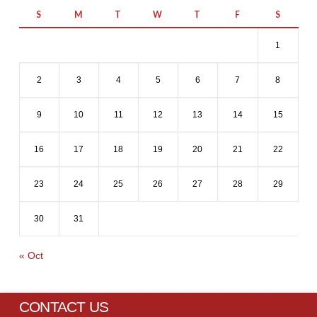
S
M
T
W
T
F
S
1
2
3
4
5
6
7
8
9
10
11
12
13
14
15
16
17
18
19
20
21
22
23
24
25
26
27
28
29
30
31
« Oct
CONTACT US