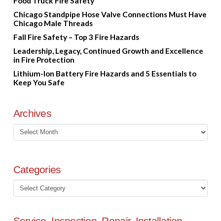
Food Truck Fire Safety
Chicago Standpipe Hose Valve Connections Must Have
Chicago Male Threads
Fall Fire Safety – Top 3 Fire Hazards
Leadership, Legacy, Continued Growth and Excellence
in Fire Protection
Lithium-Ion Battery Fire Hazards and 5 Essentials to
Keep You Safe
Archives
Archives
Categories
Categories
Service, Inspection, Repair, Installation