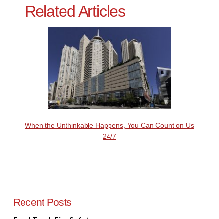
Related Articles
When the Unthinkable Happens, You Can Count on Us
24/7
Recent Posts