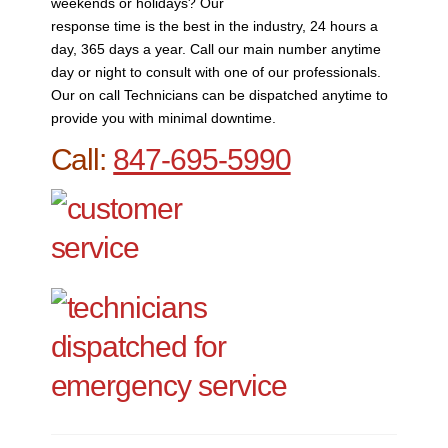
weekends or holidays? Our
response time is the best in the industry, 24 hours a
day, 365 days a year. Call our main number anytime
day or night to consult with one of our professionals.
Our on call Technicians can be dispatched anytime to
provide you with minimal downtime.
Call:
847-695-5990