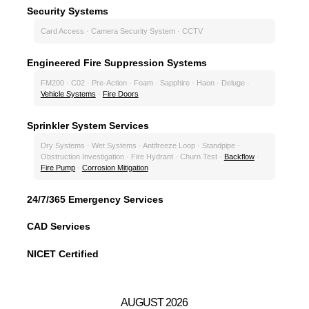
Security Systems
Card Access · Camera Security System · CCTV
Engineered Fire Suppression Systems
FM200 · C02 · Pre-Action · Foam · Sapphire · Haon · Deluge ·
Vehicle Systems
·
Fire Doors
Sprinkler System Services
Dry Systems · Wet Systems · Antifreeze Loop · Standpipe ·
Obstruction Investigation · Fire Hydrant · Churn Test ·
Backflow
·
Fire Pump
·
Corrosion Mitigation
24/7/365 Emergency Services
CAD Services
NICET Certified
AUGUST 2026