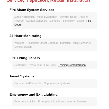
Fire Alarm System Services
Mass Notification · Voice Evacuation · Elevator Recall · Area of
Rescue · Carbon Monoxide · Dampers · Sensitivity Testing ·
Fire
Doors
24 Hour Monitoring
Wireless · Telephone Direct Connect · Municipal Radio Networks ·
Central Station
Fire Extinguishers
Recharge · Hydro Test · Fire Hose ·
Training Demonstration
Ansul Systems
Commercial Kitchen Fire Suppression Systems
Emergency and Exit Lighting
Emergency Lights · Emergency Exit Signs · Inverter Systems