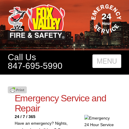
Call Us
Nav
847-695-5990
Emergency Service and
Repair
24 / 7 / 365
Have an emergency? Nights,