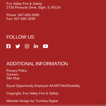
Fox Valley Fire & Safety
2730 Pinnacle Drive, Elgin, IL 60124
Phone: 847-695-5990
Fax: 847-695-3699
FOLLOW US
ADDITIONAL INFORMATION
Privacy Policy
Careers
Site Map
Equal Opportunity Employer AA M/F/Vet/Disability
Copyright, Fox Valley Fire & Safety
Website Design by TurnKey Digital