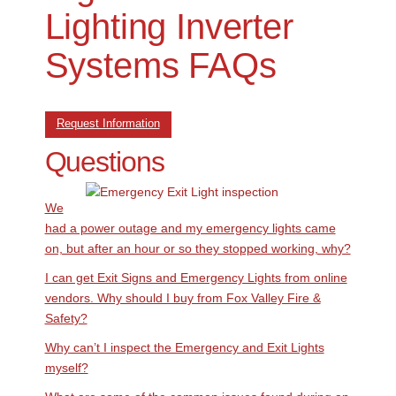
Lighting Inverter
Systems FAQs
Request Information
Questions
We
had a power outage and my emergency lights came
on, but after an hour or so they stopped working, why?
I can get Exit Signs and Emergency Lights from online
vendors. Why should I buy from Fox Valley Fire &
Safety?
Why can’t I inspect the Emergency and Exit Lights
myself?