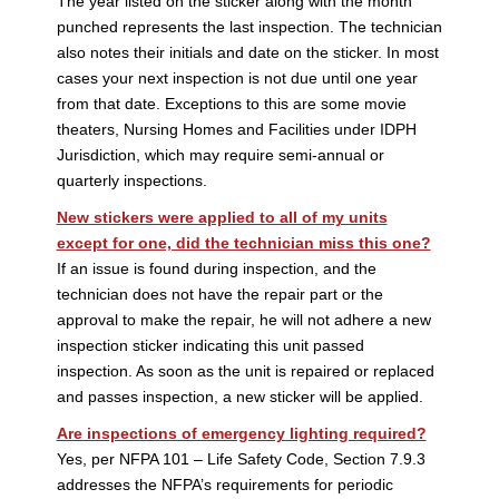
The year listed on the sticker along with the month
punched represents the last inspection. The technician
also notes their initials and date on the sticker. In most
cases your next inspection is not due until one year
from that date. Exceptions to this are some movie
theaters, Nursing Homes and Facilities under IDPH
Jurisdiction, which may require semi-annual or
quarterly inspections.
New stickers were applied to all of my units
except for one, did the technician miss this one?
If an issue is found during inspection, and the
technician does not have the repair part or the
approval to make the repair, he will not adhere a new
inspection sticker indicating this unit passed
inspection. As soon as the unit is repaired or replaced
and passes inspection, a new sticker will be applied.
Are inspections of emergency lighting required?
Yes, per NFPA 101 – Life Safety Code, Section 7.9.3
addresses the NFPA’s requirements for periodic