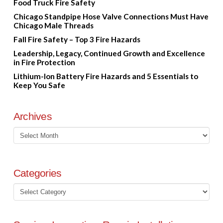
Food Truck Fire Safety
Chicago Standpipe Hose Valve Connections Must Have
Chicago Male Threads
Fall Fire Safety – Top 3 Fire Hazards
Leadership, Legacy, Continued Growth and Excellence
in Fire Protection
Lithium-Ion Battery Fire Hazards and 5 Essentials to
Keep You Safe
Archives
Archives
Categories
Categories