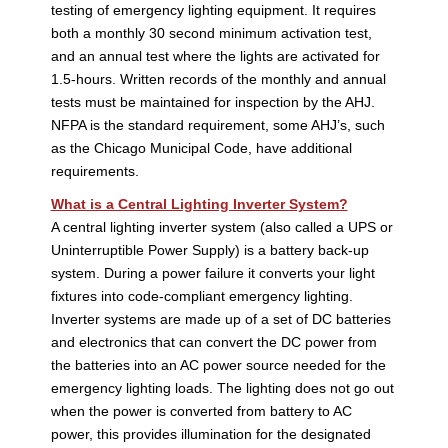
testing of emergency lighting equipment. It requires
both a monthly 30 second minimum activation test,
and an annual test where the lights are activated for
1.5-hours. Written records of the monthly and annual
tests must be maintained for inspection by the AHJ.
NFPA is the standard requirement, some AHJ’s, such
as the Chicago Municipal Code, have additional
requirements.
What is a Central Lighting Inverter System?
A central lighting inverter system (also called a UPS or
Uninterruptible Power Supply) is a battery back-up
system. During a power failure it converts your light
fixtures into code-compliant emergency lighting.
Inverter systems are made up of a set of DC batteries
and electronics that can convert the DC power from
the batteries into an AC power source needed for the
emergency lighting loads. The lighting does not go out
when the power is converted from battery to AC
power, this provides illumination for the designated