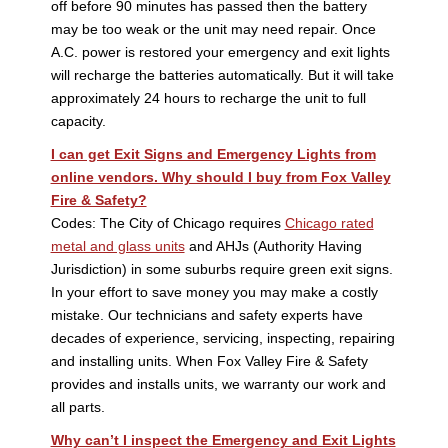
off before 90 minutes has passed then the battery
may be too weak or the unit may need repair. Once
A.C. power is restored your emergency and exit lights
will recharge the batteries automatically. But it will take
approximately 24 hours to recharge the unit to full
capacity.
I can get Exit Signs and Emergency Lights from
online vendors. Why should I buy from Fox Valley
Fire & Safety?
Codes: The City of Chicago requires
Chicago rated
metal and glass units
and AHJs (Authority Having
Jurisdiction) in some suburbs require green exit signs.
In your effort to save money you may make a costly
mistake. Our technicians and safety experts have
decades of experience, servicing, inspecting, repairing
and installing units. When Fox Valley Fire & Safety
provides and installs units, we warranty our work and
all parts.
Why can’t I inspect the Emergency and Exit Lights