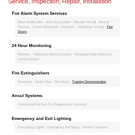
Service, Inspection, Repair, Installation
Fire Alarm System Services
Mass Notification · Voice Evacuation · Elevator Recall · Area of
Rescue · Carbon Monoxide · Dampers · Sensitivity Testing ·
Fire
Doors
24 Hour Monitoring
Wireless · Telephone Direct Connect · Municipal Radio Networks ·
Central Station
Fire Extinguishers
Recharge · Hydro Test · Fire Hose ·
Training Demonstration
Ansul Systems
Commercial Kitchen Fire Suppression Systems
Emergency and Exit Lighting
Emergency Lights · Emergency Exit Signs · Inverter Systems