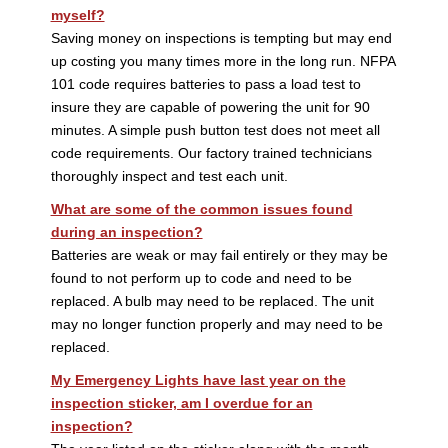
myself?
Saving money on inspections is tempting but may end
up costing you many times more in the long run. NFPA
101 code requires batteries to pass a load test to
insure they are capable of powering the unit for 90
minutes. A simple push button test does not meet all
code requirements. Our factory trained technicians
thoroughly inspect and test each unit.
What are some of the common issues found
during an inspection?
Batteries are weak or may fail entirely or they may be
found to not perform up to code and need to be
replaced. A bulb may need to be replaced. The unit
may no longer function properly and may need to be
replaced.
My Emergency Lights have last year on the
inspection sticker, am I overdue for an
inspection?