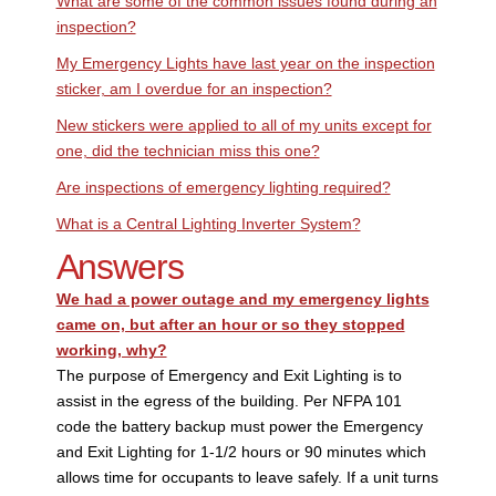
What are some of the common issues found during an
inspection?
My Emergency Lights have last year on the inspection
sticker, am I overdue for an inspection?
New stickers were applied to all of my units except for
one, did the technician miss this one?
Are inspections of emergency lighting required?
What is a Central Lighting Inverter System?
Answers
We had a power outage and my emergency lights
came on, but after an hour or so they stopped
working, why?
The purpose of Emergency and Exit Lighting is to
assist in the egress of the building. Per NFPA 101
code the battery backup must power the Emergency
and Exit Lighting for 1-1/2 hours or 90 minutes which
allows time for occupants to leave safely. If a unit turns