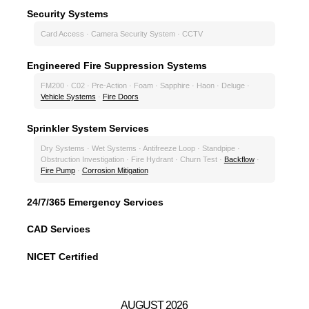
Security Systems
Card Access · Camera Security System · CCTV
Engineered Fire Suppression Systems
FM200 · C02 · Pre-Action · Foam · Sapphire · Haon · Deluge ·
Vehicle Systems
·
Fire Doors
Sprinkler System Services
Dry Systems · Wet Systems · Antifreeze Loop · Standpipe ·
Obstruction Investigation · Fire Hydrant · Churn Test ·
Backflow
·
Fire Pump
·
Corrosion Mitigation
24/7/365 Emergency Services
CAD Services
NICET Certified
AUGUST 2026