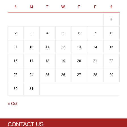
S
M
T
W
T
F
S
1
2
3
4
5
6
7
8
9
10
11
12
13
14
15
16
17
18
19
20
21
22
23
24
25
26
27
28
29
30
31
« Oct
CONTACT US