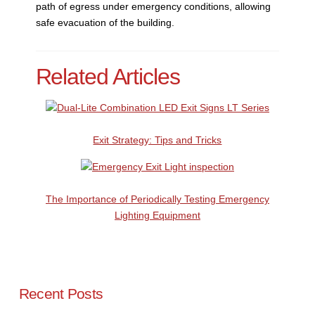
path of egress under emergency conditions, allowing
safe evacuation of the building.
Related Articles
Exit Strategy: Tips and Tricks
The Importance of Periodically Testing Emergency
Lighting Equipment
Recent Posts