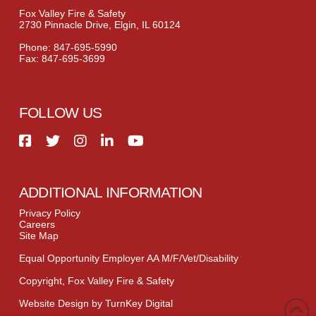
Fox Valley Fire & Safety
2730 Pinnacle Drive, Elgin, IL 60124
Phone: 847-695-5990
Fax: 847-695-3699
FOLLOW US
ADDITIONAL INFORMATION
Privacy Policy
Careers
Site Map
Equal Opportunity Employer AA M/F/Vet/Disability
Copyright, Fox Valley Fire & Safety
Website Design by TurnKey Digital