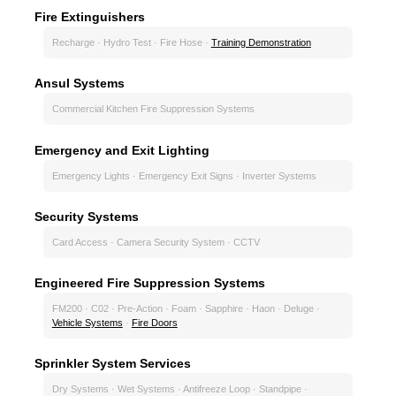
Fire Extinguishers
Recharge · Hydro Test · Fire Hose ·
Training Demonstration
Ansul Systems
Commercial Kitchen Fire Suppression Systems
Emergency and Exit Lighting
Emergency Lights · Emergency Exit Signs · Inverter Systems
Security Systems
Card Access · Camera Security System · CCTV
Engineered Fire Suppression Systems
FM200 · C02 · Pre-Action · Foam · Sapphire · Haon · Deluge ·
Vehicle Systems
·
Fire Doors
Sprinkler System Services
Dry Systems · Wet Systems · Antifreeze Loop · Standpipe ·