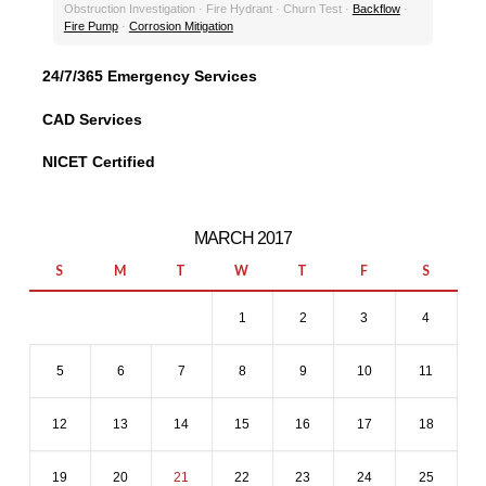
Obstruction Investigation · Fire Hydrant · Churn Test ·
Backflow
·
Fire Pump
·
Corrosion Mitigation
24/7/365 Emergency Services
CAD Services
NICET Certified
MARCH 2017
S
M
T
W
T
F
S
1
2
3
4
5
6
7
8
9
10
11
12
13
14
15
16
17
18
19
20
21
22
23
24
25