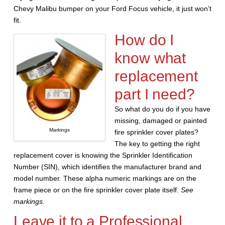
Chevy Malibu bumper on your Ford Focus vehicle, it just won’t
fit.
How do I
know what
replacement
part I need?
So what do you do if you have
missing, damaged or painted
Markings
fire sprinkler cover plates?
The key to getting the right
replacement cover is knowing the Sprinkler Identification
Number (SIN), which identifies the manufacturer brand and
model number. These alpha numeric markings are on the
frame piece or on the fire sprinkler cover plate itself.
See
markings.
Leave it to a Professional.