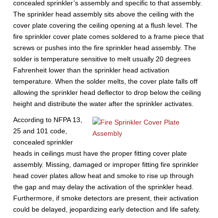
concealed sprinkler’s assembly and specific to that assembly.
The sprinkler head assembly sits above the ceiling with the
cover plate covering the ceiling opening at a flush level. The
fire sprinkler cover plate comes soldered to a frame piece that
screws or pushes into the fire sprinkler head assembly. The
solder is temperature sensitive to melt usually 20 degrees
Fahrenheit lower than the sprinkler head activation
temperature. When the solder melts, the cover plate falls off
allowing the sprinkler head deflector to drop below the ceiling
height and distribute the water after the sprinkler activates.
According to NFPA 13,
25 and 101 code,
concealed sprinkler
heads in ceilings must have the proper fitting cover plate
assembly. Missing, damaged or improper fitting fire sprinkler
head cover plates allow heat and smoke to rise up through
the gap and may delay the activation of the sprinkler head.
Furthermore, if smoke detectors are present, their activation
could be delayed, jeopardizing early detection and life safety.