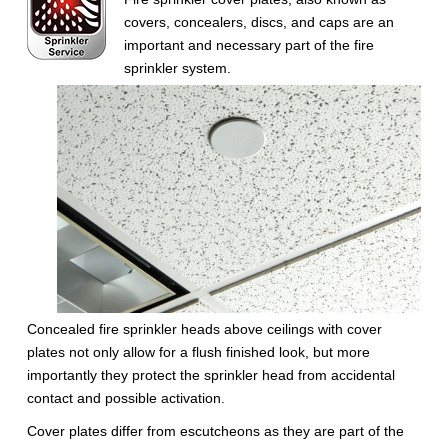
covers, concealers, discs, and caps are an
important and necessary part of the fire
sprinkler system.
Concealed fire sprinkler heads above ceilings with cover
plates not only allow for a flush finished look, but more
importantly they protect the sprinkler head from accidental
contact and possible activation.
Cover plates differ from escutcheons as they are part of the