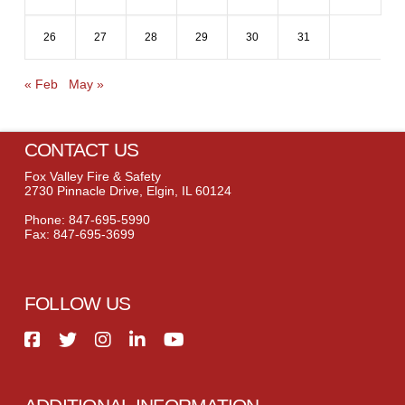
26
27
28
29
30
31
« Feb
May »
CONTACT US
Fox Valley Fire & Safety
2730 Pinnacle Drive, Elgin, IL 60124
Phone: 847-695-5990
Fax: 847-695-3699
FOLLOW US