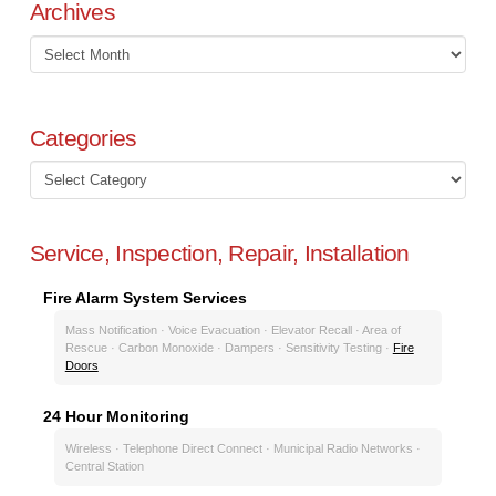
Archives
Archives
Categories
Categories
Service, Inspection, Repair, Installation
Fire Alarm System Services
Mass Notification · Voice Evacuation · Elevator Recall · Area of
Rescue · Carbon Monoxide · Dampers · Sensitivity Testing ·
Fire
Doors
24 Hour Monitoring
Wireless · Telephone Direct Connect · Municipal Radio Networks ·
Central Station