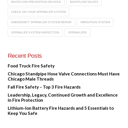
BACKFLOW PREVENTION DEVICES
BACKFLOW VALVES
CHECK ON YOUR SPRINKLER SYSTEM
EMERGENCY SPRINKLER SYSTEM REPAIR
IRRIGATION SYSTEM
SPRINKLER SYSTEM INSPECTION
SPRINKLERS
Recent Posts
Food Truck Fire Safety
Chicago Standpipe Hose Valve Connections Must Have
Chicago Male Threads
Fall Fire Safety – Top 3 Fire Hazards
Leadership, Legacy, Continued Growth and Excellence
in Fire Protection
Lithium-Ion Battery Fire Hazards and 5 Essentials to
Keep You Safe