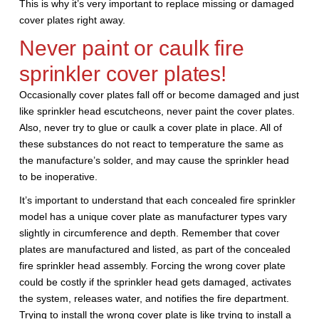
This is why it’s very important to replace missing or damaged
cover plates right away.
Never paint or caulk fire
sprinkler cover plates!
Occasionally cover plates fall off or become damaged and just
like sprinkler head escutcheons, never paint the cover plates.
Also, never try to glue or caulk a cover plate in place. All of
these substances do not react to temperature the same as
the manufacture’s solder, and may cause the sprinkler head
to be inoperative.
It’s important to understand that each concealed fire sprinkler
model has a unique cover plate as manufacturer types vary
slightly in circumference and depth. Remember that cover
plates are manufactured and listed, as part of the concealed
fire sprinkler head assembly. Forcing the wrong cover plate
could be costly if the sprinkler head gets damaged, activates
the system, releases water, and notifies the fire department.
Trying to install the wrong cover plate is like trying to install a