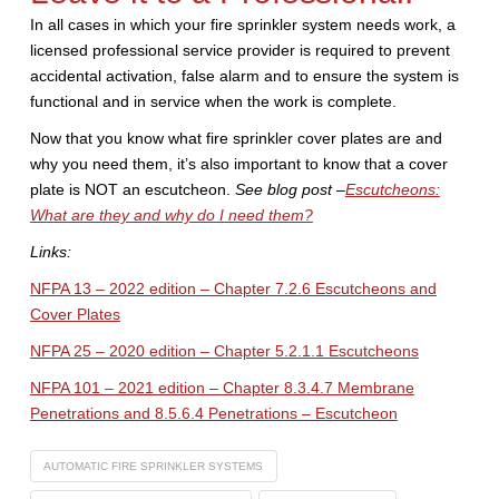
In all cases in which your fire sprinkler system needs work, a
licensed professional service provider is required to prevent
accidental activation, false alarm and to ensure the system is
functional and in service when the work is complete.
Now that you know what fire sprinkler cover plates are and
why you need them, it’s also important to know that a cover
plate is NOT an escutcheon.
See blog post –
Escutcheons:
What are they and why do I need them?
Links:
NFPA 13 – 2022 edition – Chapter 7.2.6 Escutcheons and
Cover Plates
NFPA 25 – 2020 edition – Chapter 5.2.1.1 Escutcheons
NFPA 101 – 2021 edition – Chapter 8.3.4.7 Membrane
Penetrations and 8.5.6.4 Penetrations – Escutcheon
AUTOMATIC FIRE SPRINKLER SYSTEMS